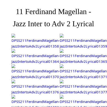
11 Ferdinand Magellan -
Jazz Inter to Adv 2 Lyrical