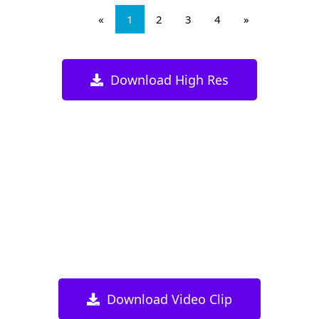
«
1
2
3
4
»
Download High Res
Download Video Clip