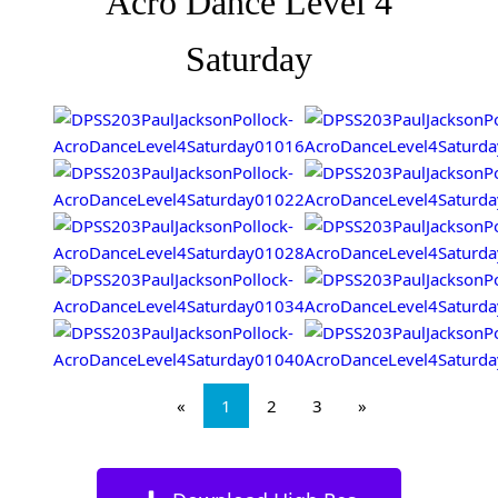
Acro Dance Level 4
Saturday
«
1
2
3
»