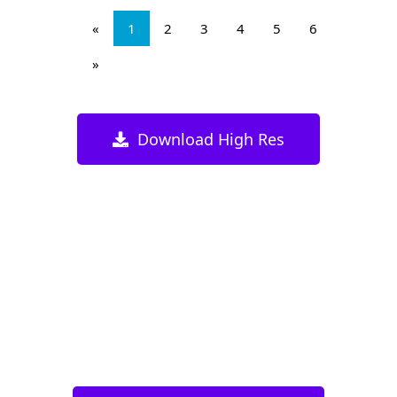
«
1
2
3
4
5
6
»
Download High Res