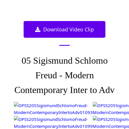
Download Video Clip
05 Sigismund Schlomo
Freud - Modern
Contemporary Inter to Adv