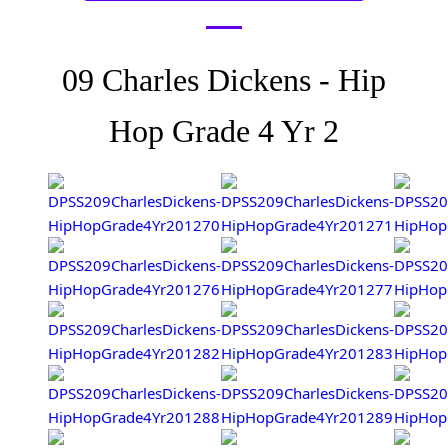
09 Charles Dickens - Hip
Hop Grade 4 Yr 2