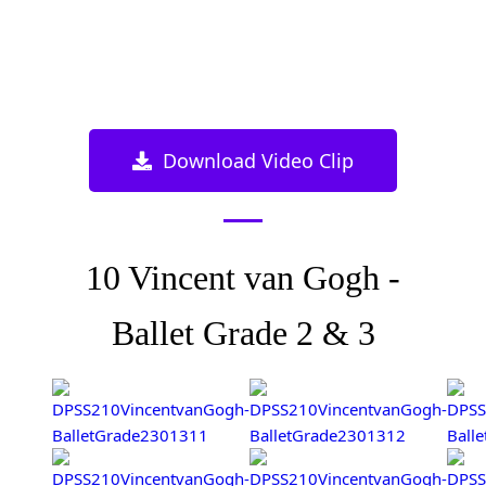
Download Video Clip
10 Vincent van Gogh -
Ballet Grade 2 & 3