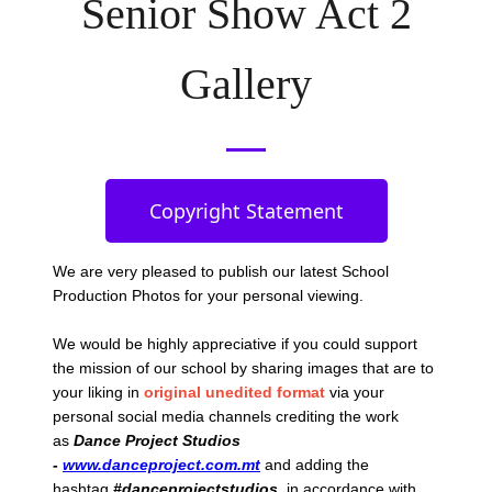
Senior Show Act 2
Gallery
Copyright Statement
We are very pleased to publish our latest School
Production Photos
for your personal viewing.
We would be highly appreciative if you could support
the mission of our school by sharing images that are to
your liking in
original unedited format
via your
personal social media channels crediting the work
as
Dance Project Studios
-
www.danceproject.com.mt
and adding the
hashtag
#danceprojectstudios
, in accordance with