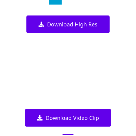
Download High Res
Download Video Clip