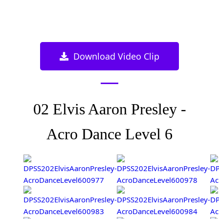
Download Video Clip
02 Elvis Aaron Presley -
Acro Dance Level 6