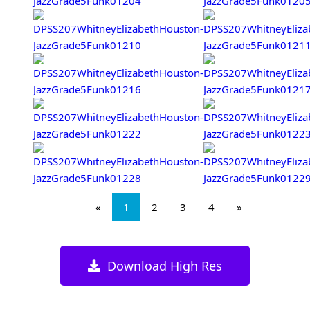
«
1
2
3
4
»
Download High Res