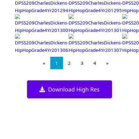
«
1
2
3
4
»
Download High Res