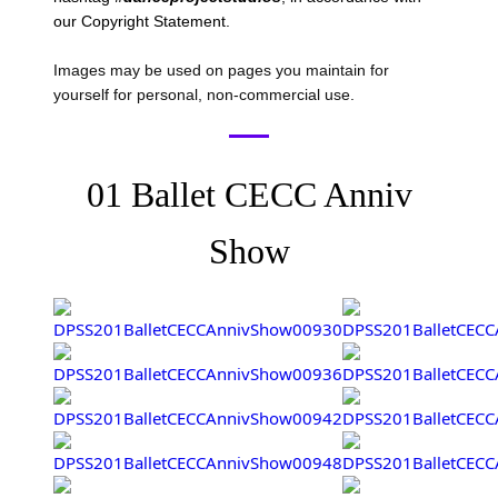
our Copyright Statement.
Images may be used on pages you maintain for
yourself for personal, non-commercial use.
01 Ballet CECC Anniv
Show