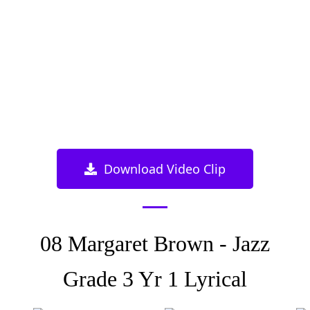
Download Video Clip
08 Margaret Brown - Jazz
Grade 3 Yr 1 Lyrical