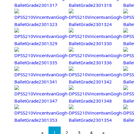
«
1
2
3
4
»