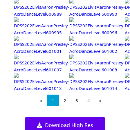
«
1
2
3
4
»
Download High Res