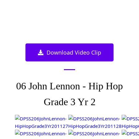
Download Video Clip
06 John Lennon - Hip Hop
Grade 3 Yr 2