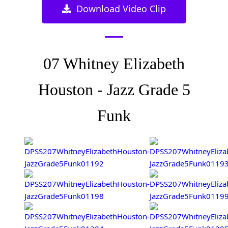
Download Video Clip
07 Whitney Elizabeth
Houston - Jazz Grade 5
Funk