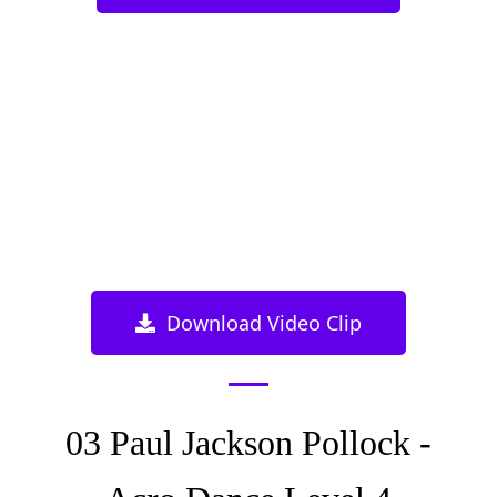
Download Video Clip
03 Paul Jackson Pollock -