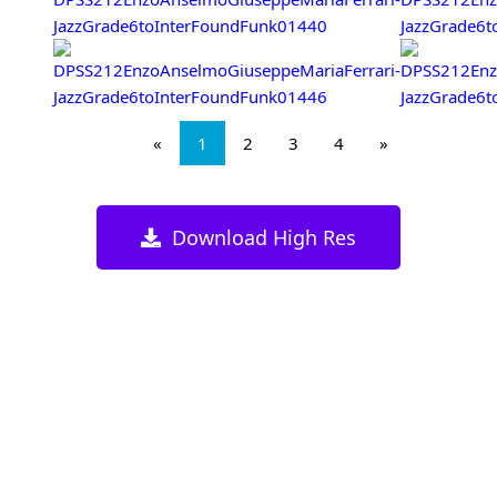
«
1
2
3
4
»
Download High Res