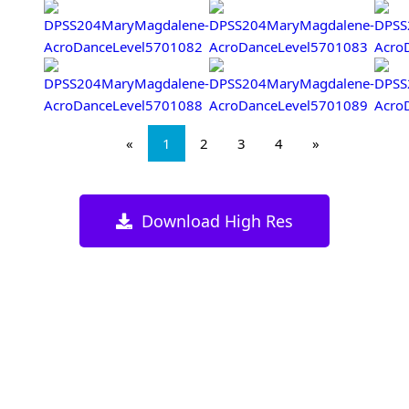
«
1
2
3
4
»
Download High Res