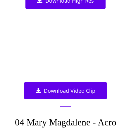
Download High Res
Download Video Clip
04 Mary Magdalene - Acro