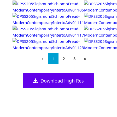
«
1
2
3
»
Download High Res