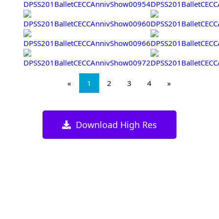
«
1
2
3
4
»
Download High Res