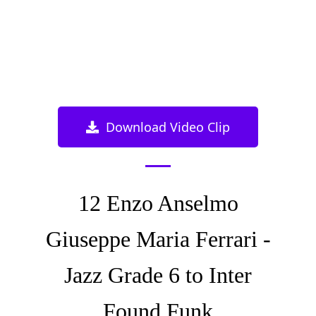
Download Video Clip
12 Enzo Anselmo
Giuseppe Maria Ferrari -
Jazz Grade 6 to Inter
Found Funk