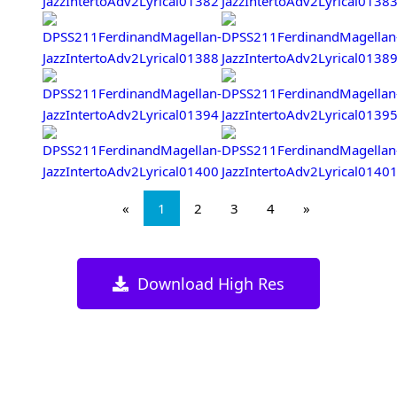
«
1
2
3
4
»
Download High Res