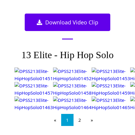
Download Video Clip
13 Elite - Hip Hop Solo
«
1
2
»