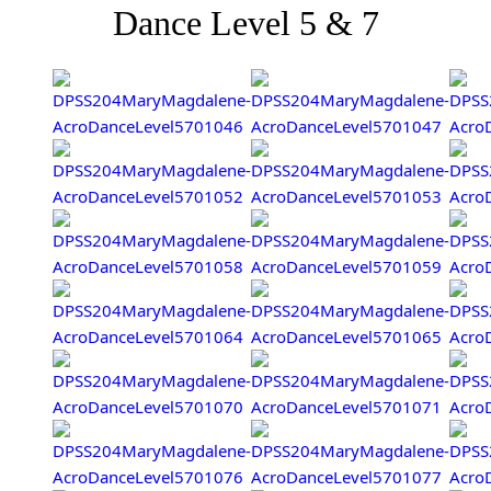
Dance Level 5 & 7