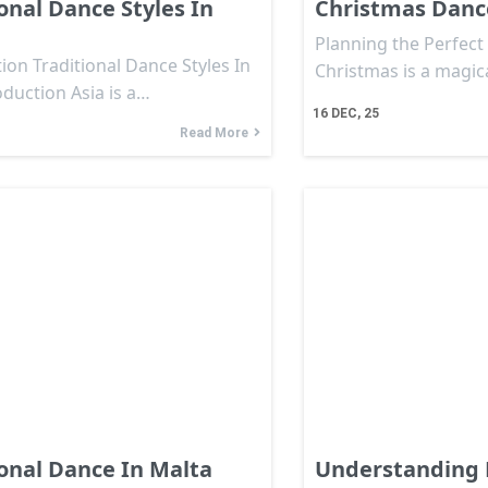
onal Dance Styles In
Christmas Danc
Planning the Perfec
ion Traditional Dance Styles In
Christmas is a magic
oduction Asia is a…
16
DEC, 25
Read More
ional Dance In Malta
Understanding 