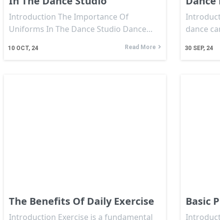
In The Dance Studio
Dance 
Introduction The Importance Of
Introduct
Uniforms In The Dance Studio Dance…
dance ca
Read More
10
OCT, 24
30
SEP, 24
The Benefits Of Daily Exercise
Basic P
Introduction Exercise is a fundamental
Introduct