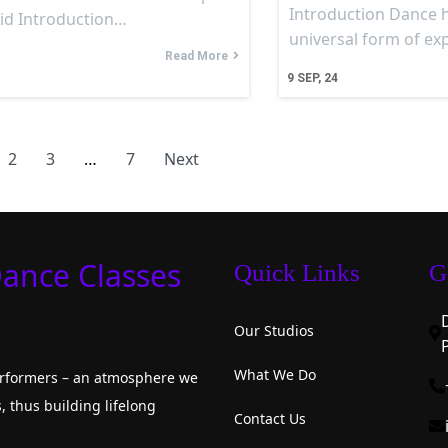
Introduction Dance 
Aid Introduction…
universal form of e
Read More
9
SEP, 24
2
3
…
7
Next
Dance Classes
Quick Links
G
Our Studios
What We Do
performers – an atmosphere we
, thus building lifelong
Contact Us