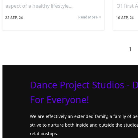
aspect of a healthy lifestyle…
Of First 
Read More
22
SEP, 24
10
SEP, 24
1
Dance Project Studios - 
For Everyone!
We are effectively an extended family, a family of 
strive to nurture both inside and outside the studios
relationships.