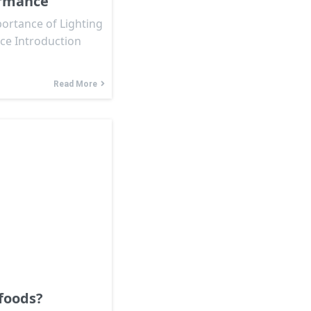
ormance
ortance of Lighting
ce Introduction
Read More
foods?