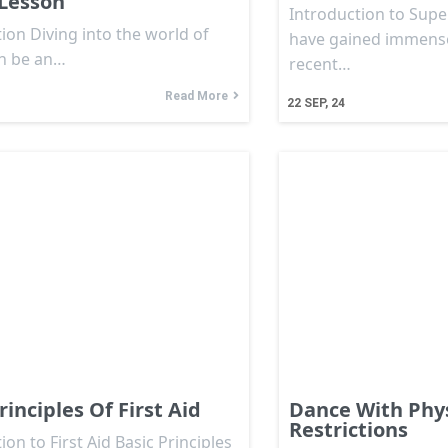
Lesson
Introduction to Sup
ion Diving into the world of
have gained immense
n be an…
recent…
Read More
22
SEP, 24
rinciples Of First Aid
Dance With Phys
Restrictions
ion to First Aid Basic Principles