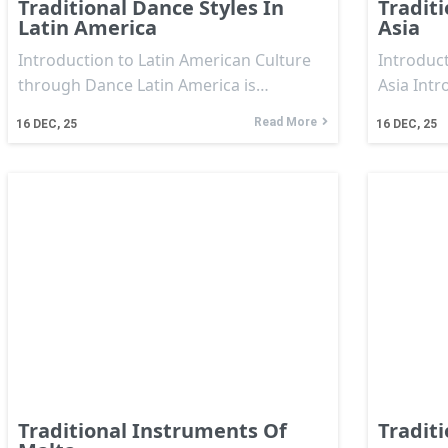
Traditional Dance Styles In
Traditi
Latin America
Asia
Introduction to Latin American Culture
Introduct
through Dance Latin America is…
Asia Intr
Read More
16
DEC, 25
16
DEC, 25
Traditional Instruments Of
Tradit