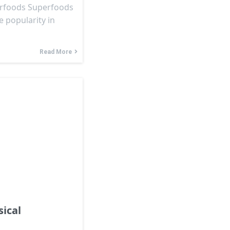
erfoods Superfoods
 popularity in
Read More
ical