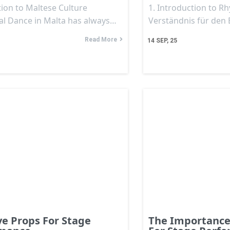
ion to Maltese Culture
1. Introduction to R
nal Dance in Malta has always…
Verständnis für den
Read More
14
SEP, 25
ve Props For Stage
The Importance 