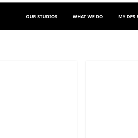
OUR STUDIOS
WHAT WE DO
MY DPS 