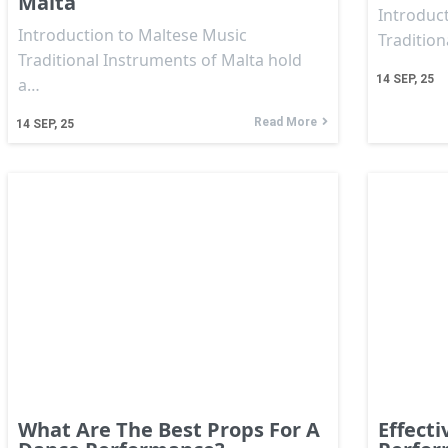
Malta
Introduct
Introduction to Maltese Music
Traditio
Traditional Instruments of Malta hold
14
SEP, 25
a…
Read More
14
SEP, 25
What Are The Best Props For A
Effecti