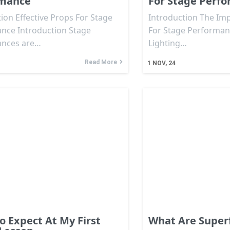
rmance
For Stage Perf
ion Effective Props For Stage
Introduction The Imp
nce Introduction Stage
For Stage Performan
ances are…
Lighting…
Read More
1
NOV, 24
o Expect At My First
What Are Super