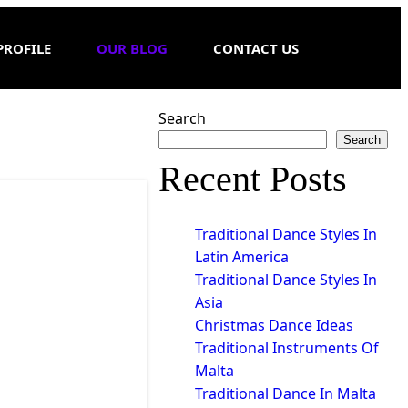
PROFILE
OUR BLOG
CONTACT US
Search
Search
Recent Posts
Traditional Dance Styles In
Latin America
Traditional Dance Styles In
Asia
Christmas Dance Ideas
Traditional Instruments Of
Malta
Traditional Dance In Malta