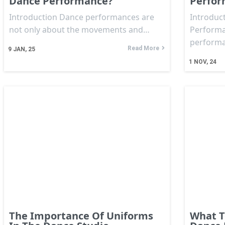
Dance Performance?
Perfo
Introduction Dance performances are
Introduct
not only about the movements and…
Performa
perform
Read More
9
JAN, 25
1
NOV, 24
The Importance Of Uniforms
What T