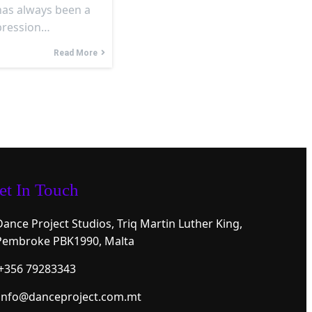
has always been a
xpression…
Read More
et In Touch
Dance Project Studios, Triq Martin Luther King,
Pembroke PBK1990, Malta
+356 79283343
info@danceproject.com.mt