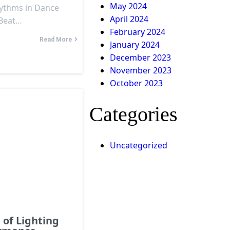
May 2024
hythms in Dance
April 2024
 Beat…
February 2024
Read More
January 2024
December 2023
November 2023
October 2023
Categories
Uncategorized
of Lighting