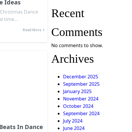
e Ideas
Recent
t Christmas Dance
al time…
Comments
Read More
No comments to show.
Archives
December 2025
September 2025
January 2025
November 2024
October 2024
September 2024
July 2024
Beats In Dance
June 2024