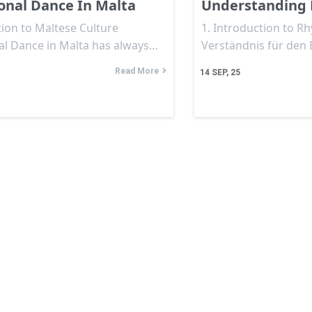
ional Dance In Malta
Understanding 
ion to Maltese Culture
1. Introduction to R
nal Dance in Malta has always…
Verständnis für den
Read More
14
SEP, 25