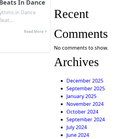
Beats In Dance
Recent
hythms in Dance
 Beat…
Comments
Read More
No comments to show.
Archives
December 2025
September 2025
January 2025
November 2024
October 2024
September 2024
July 2024
June 2024