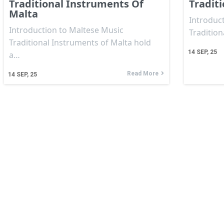
Traditional Instruments Of
Tradit
Malta
Introduct
Introduction to Maltese Music
Traditio
Traditional Instruments of Malta hold
14
SEP, 25
a…
Read More
14
SEP, 25