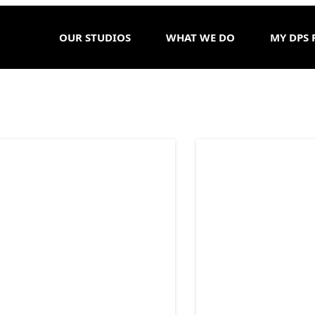
OUR STUDIOS
WHAT WE DO
MY DPS 