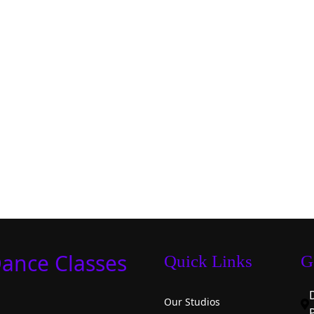
Dance Classes
Quick Links
G
Our Studios