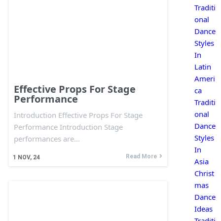
Traditi
onal
Dance
Styles
In
Latin
Ameri
Effective Props For Stage
ca
Performance
Traditi
onal
Introduction Effective Props For Stage
Dance
Performance Introduction Stage
Styles
performances are…
In
Read More
1
NOV, 24
Asia
Christ
mas
Dance
Ideas
Traditi