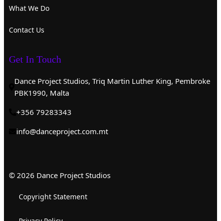
What We Do
Contact Us
Get In Touch
Dance Project Studios, Triq Martin Luther King, Pembroke
PBK1990, Malta
+356 79283343
info@danceproject.com.mt
© 2026 Dance Project Studios
Copyright Statement
Privacy Policy