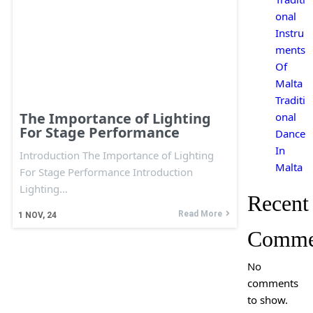
onal
Instru
ments
Of
Malta
Traditi
The Importance of Lighting
onal
For Stage Performance
Dance
In
Introduction The Importance of Lighting
Malta
For Stage Performance Introduction
Lighting…
Recent
Read More
1
NOV, 24
Comme
No
comments
to show.