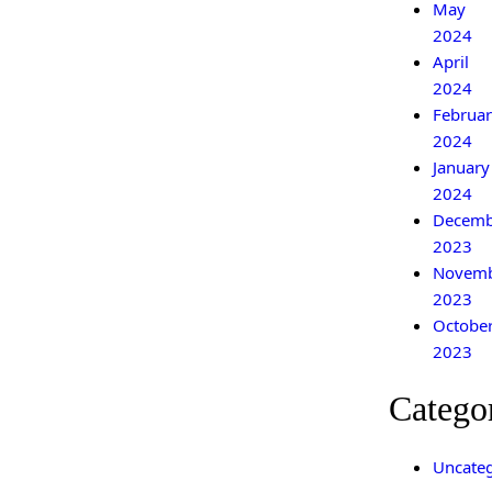
May
2024
April
2024
Februar
2024
January
2024
Decemb
2023
Novem
2023
Octobe
2023
Catego
Uncateg