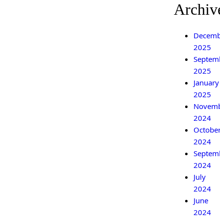
Archiv
Decemb
2025
Septem
2025
January
2025
Novem
2024
Octobe
2024
Septem
2024
July
2024
June
2024