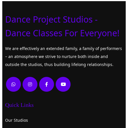
Dance Project Studios -
Dance Classes For Everyone!
We are effectively an extended family, a family of performers
– an atmosphere we strive to nurture both inside and
outside the studios, thus building lifelong relationships.
Quick Links
Our Studios