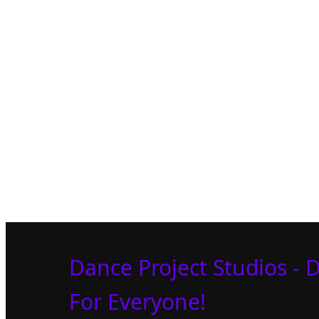
Dance Project Studios - 
For Everyone!