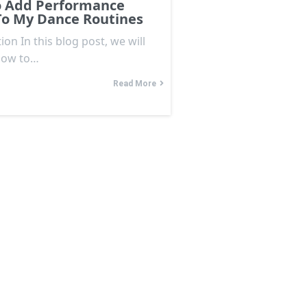
 Add Performance
To My Dance Routines
ion In this blog post, we will
how to…
Read More