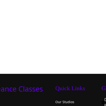
Dance Classes
Quick Links
G
Our Studios