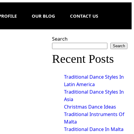
PROFILE
OUR BLOG
CONTACT US
Search
Search
Recent Posts
Traditional Dance Styles In
Latin America
Traditional Dance Styles In
Asia
Christmas Dance Ideas
Traditional Instruments Of
Malta
Traditional Dance In Malta