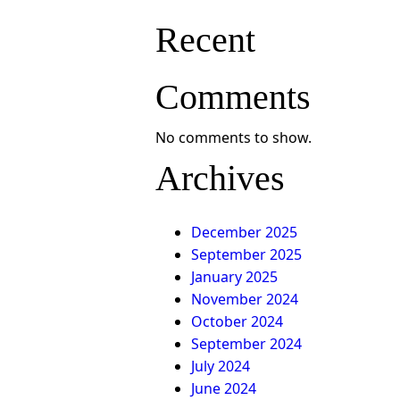
Recent
Comments
No comments to show.
Archives
December 2025
September 2025
January 2025
November 2024
October 2024
September 2024
July 2024
June 2024