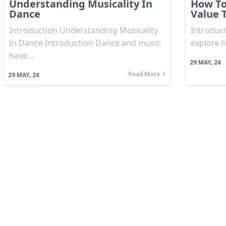
Understanding Musicality In
How To
Dance
Value 
Introduction Understanding Musicality
Introduct
In Dance Introduction Dance and music
explore 
have…
29
MAY, 24
Read More
29
MAY, 24