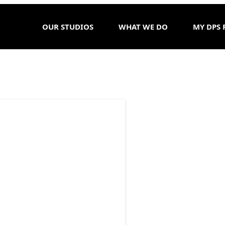
OUR STUDIOS
WHAT WE DO
MY DPS 