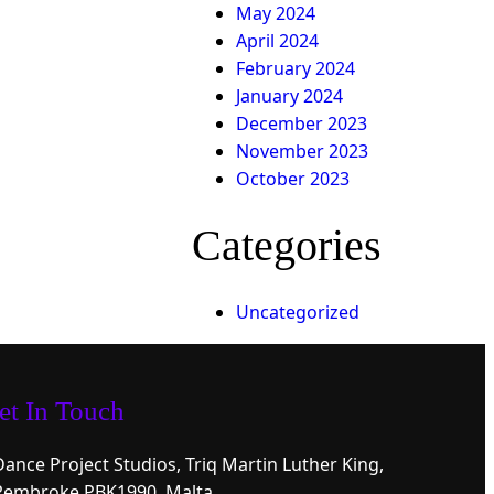
May 2024
April 2024
February 2024
January 2024
December 2023
November 2023
October 2023
Categories
Uncategorized
et In Touch
Dance Project Studios, Triq Martin Luther King,
Pembroke PBK1990, Malta