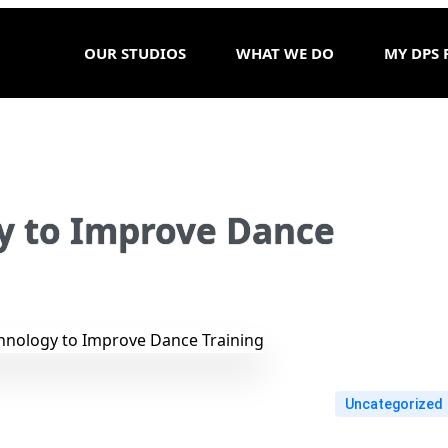
OUR STUDIOS
WHAT WE DO
MY DPS 
y to Improve Dance
Uncategorized