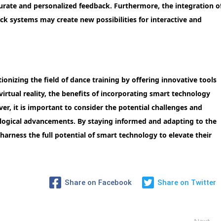
urate and personalized feedback. Furthermore, the integration o
ck systems may create new possibilities for interactive and
onizing the field of dance training by offering innovative tools
irtual reality, the benefits of incorporating smart technology
er, it is important to consider the potential challenges and
logical advancements. By staying informed and adapting to the
harness the full potential of smart technology to elevate their
Share on Facebook
Share on Twitter