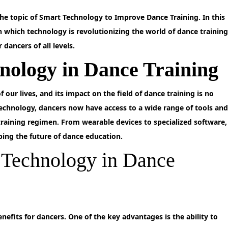
e topic of Smart Technology to Improve Dance Training. In this
in which technology is revolutionizing the world of dance trainin
dancers of all levels.
nology in Dance Training
 our lives, and its impact on the field of dance training is no
echnology, dancers now have access to a wide range of tools an
training regimen. From wearable devices to specialized software,
aping the future of dance education.
t Technology in Dance
nefits for dancers. One of the key advantages is the ability to