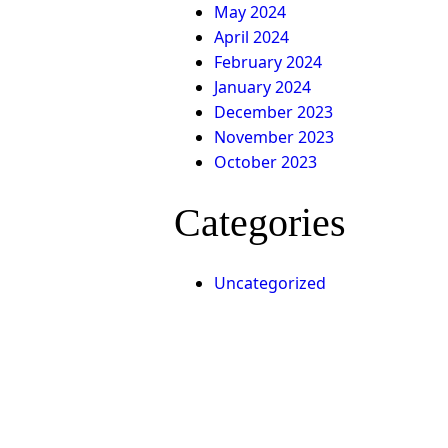
May 2024
April 2024
February 2024
g
January 2024
December 2023
November 2023
October 2023
Categories
d
Uncategorized