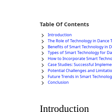
Table Of Contents
Introduction
The Role of Technology in Dance 
Benefits of Smart Technology in 
Types of Smart Technology for Da
How to Incorporate Smart Techno
Case Studies: Successful Impleme
Potential Challenges and Limitati
Future Trends in Smart Technolog
Conclusion
Introduction