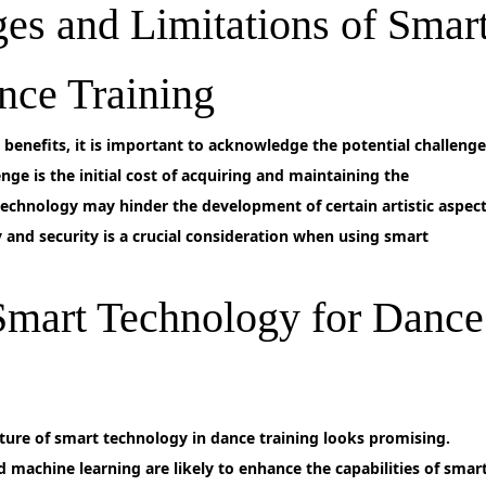
ges and Limitations of Smar
nce Training
enefits, it is important to acknowledge the potential challenge
nge is the initial cost of acquiring and maintaining the
 technology may hinder the development of certain artistic aspec
 and security is a crucial consideration when using smart
 Smart Technology for Dance
ture of smart technology in dance training looks promising.
d machine learning are likely to enhance the capabilities of smar