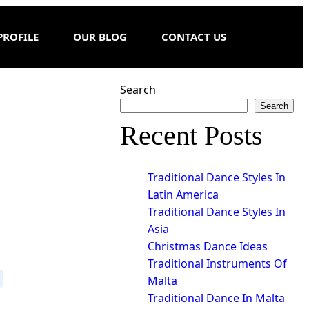
PROFILE
OUR BLOG
CONTACT US
Search
Search
Recent Posts
Traditional Dance Styles In
Latin America
Traditional Dance Styles In
Asia
Christmas Dance Ideas
Traditional Instruments Of
Malta
Traditional Dance In Malta