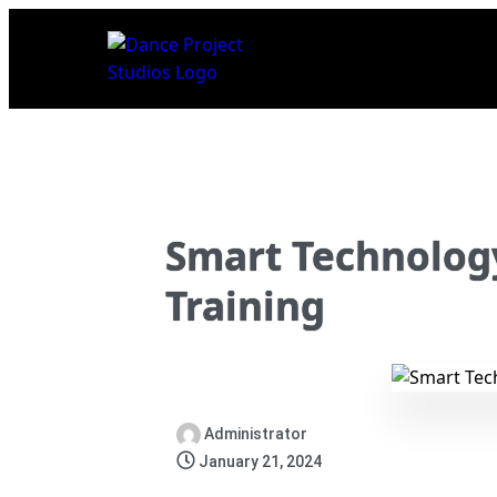
Smart Technolog
Training
Administrator
January 21, 2024