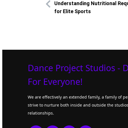
Understanding Nutritional Re
for Elite Sports
Dance Project Studios - 
For Everyone!
We are effectively an extended family, a family of 
strive to nurture both inside and outside the studios
relationships.