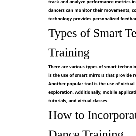
track and analyze performance metrics in
dancers can monitor their movements, cor
technology provides personalized feedback
Types of Smart T
Training
There
are various types of smart technolo
is the use of smart mirrors that provide
Another popular tool is the use of virtua
exploration. Additionally, mobile applicat
tutorials, and virtual classes.
How to Incorpora
Dance Training