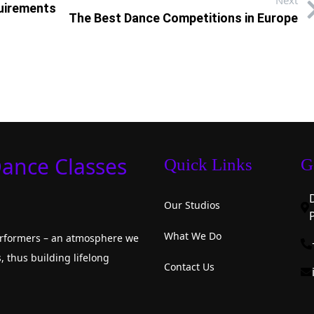
Next
quirements
The Best Dance Competitions in Europe
Dance Classes
Quick Links
G
Our Studios
What We Do
performers – an atmosphere we
, thus building lifelong
Contact Us