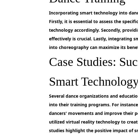
Incorporating
smart technology into dance
Firstly, it is essential to assess the spec
technology accordingly. Secondly, provid
effectively is crucial. Lastly, integrating
into choreography can maximize its benef
Case Studies: Suc
Smart Technology
Several
dance organizations and education
into their training programs. For insta
dancers' movements and improve their p
utilized virtual reality technology to cre
studies highlight the positive impact of 