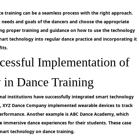
 training can be a seamless process with the right approach.
ific needs and goals of the dancers and choose the appropriate
ing proper training and guidance on how to use the technology
 smart technology into regular dance practice and incorporating it
its.
cessful Implementation of
 in Dance Training
al institutions have successfully integrated smart technology
nce, XYZ Dance Company implemented wearable devices to track
erformance. Another example is ABC Dance Academy, which
ate immersive dance experiences for their students. These case
smart technology on dance training.