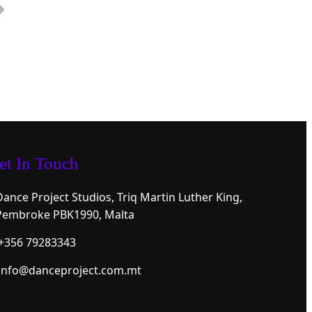
et In Touch
Dance Project Studios, Triq Martin Luther King,
Pembroke PBK1990, Malta
+356 79283343
info@danceproject.com.mt