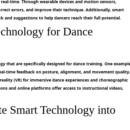
 real-time. Through wearable devices and motion sensors,
rect errors, and improve their technique. Additionally, smart
 and suggestions to help dancers reach their full potential.
echnology for Dance
gy that are specifically designed for dance training. One exampl
 real-time feedback on posture, alignment, and movement quality
l reality (VR) for immersive dance experiences and choreographic
ions and online platforms offer access to instructional videos,
te Smart Technology into