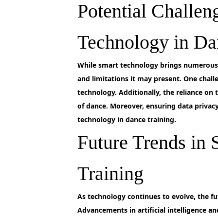
Potential Challen
Technology in Da
While
smart technology brings numerous b
and limitations it may present. One challe
technology. Additionally, the reliance on
of dance. Moreover, ensuring data privacy
technology in dance training.
Future Trends in
Training
As
technology continues to evolve, the fu
Advancements in artificial intelligence an