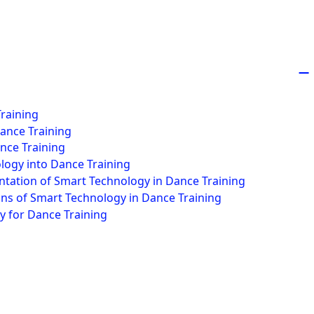
−
Training
Dance Training
nce Training
logy into Dance Training
ntation of Smart Technology in Dance Training
ons of Smart Technology in Dance Training
y for Dance Training