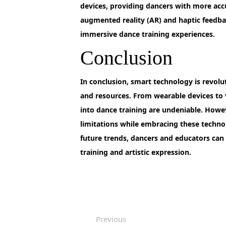
devices, providing dancers with more acc
augmented reality (AR) and haptic feedba
immersive dance training experiences.
Conclusion
In
conclusion, smart technology is revoluti
and resources. From wearable devices to v
into dance training are undeniable. Howev
limitations while embracing these techno
future trends, dancers and educators can 
training and artistic expression.
Previous