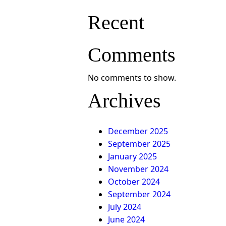
Recent
Comments
No comments to show.
Archives
December 2025
September 2025
January 2025
November 2024
October 2024
September 2024
July 2024
June 2024