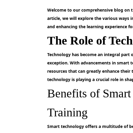
Welcome to our comprehensive blog on th
article, we will explore the various ways 
and enhancing the learning experience for 
The Role of Tech
Technology
has become an integral part of
exception. With advancements in smart t
resources that can greatly enhance their 
technology is playing a crucial role in sh
Benefits of Smar
Training
Smart
technology offers a multitude of be