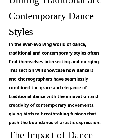
Uniting Traditional and
Contemporary Dance
Styles
In the ever-evolving world of dance,
traditional and contemporary styles often
find themselves intersecting and merging.
This section will showcase how dancers
and choreographers have seamlessly
combined the grace and elegance of
traditional dance with the innovation and
creativity of contemporary movements,
giving birth to breathtaking fusions that
push the boundaries of artistic expression.
The Impact of Dance