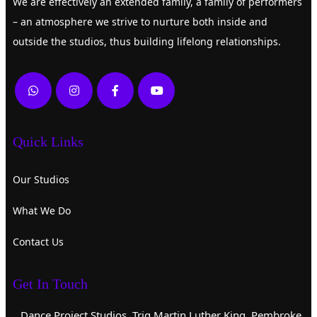
We are effectively an extended family, a family of performers
– an atmosphere we strive to nurture both inside and
outside the studios, thus building lifelong relationships.
Quick Links
Our Studios
What We Do
Contact Us
Get In Touch
Dance Project Studios, Triq Martin Luther King, Pembroke