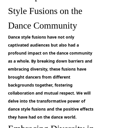
Style Fusions on the
Dance Community
Dance style fusions have not only
captivated audiences but also had a
profound impact on the dance community
as a whole.
By breaking down barriers and
embracing diversity,
these fusions have
brought dancers from different
backgrounds together, fostering
collaboration and mutual respect. We will
delve into the transformative power of
dance style fusions and the positive effects
they have had on the dance world.