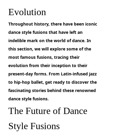
Evolution
Throughout history, there have been iconic
dance style fusions
that have left an
indelible mark on the world of dance. In
this section, we will explore some of the
most famous fusions, tracing their
evolution from their inception to their
present-day forms. From Latin-infused jazz
to hip-hop ballet, get ready to discover the
fascinating stories behind these renowned
dance style fusions.
The Future of Dance
Style Fusions