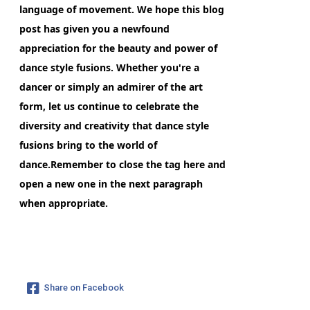
language of movement. We hope this blog
post has given you a newfound
appreciation for the beauty and power of
dance style fusions. Whether you're a
dancer or simply an admirer of the art
form, let us continue to celebrate the
diversity and creativity that dance style
fusions bring to the world of
dance.Remember to close the
tag here and
open a new one in the next paragraph
when appropriate.
Share on Facebook