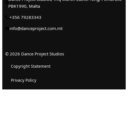
PBK1990, Malta
+356 79283343
info@danceproject.com.mt
© 2026 Dance Project Studios
Copyright Statement
Privacy Policy