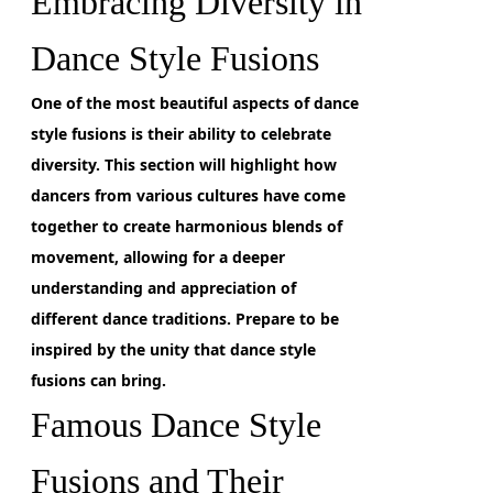
Embracing Diversity in
Dance Style Fusions
One of the most beautiful aspects of dance
style fusions
is their ability to celebrate
diversity. This section will highlight how
dancers from various cultures have come
together to create harmonious blends of
movement, allowing for a deeper
understanding and appreciation of
different dance traditions. Prepare to be
inspired by the unity that dance style
fusions can bring.
Famous Dance Style
Fusions and Their