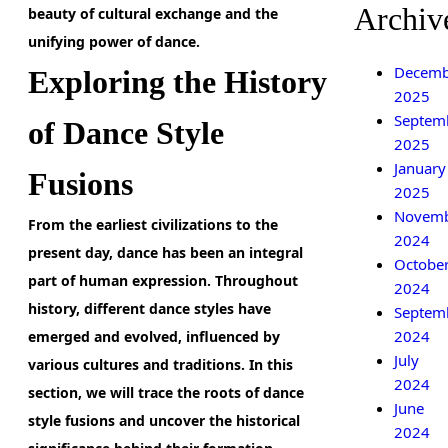
Archiv
beauty of cultural exchange and the
unifying power of dance.
Decemb
Exploring the History
2025
Septem
of Dance Style
2025
January
Fusions
2025
Novem
From the earliest civilizations to the
2024
present day,
dance has been an integral
Octobe
part of human expression. Throughout
2024
history, different dance styles have
Septem
2024
emerged and evolved, influenced by
July
various cultures and traditions. In this
2024
section, we will trace the roots of dance
June
style fusions and uncover the historical
2024