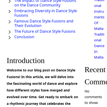
The Impact of Dance Style Fusions
on the Dance Community
onal
Embracing Diversity in Dance Style
Instru
Fusions
ments
Famous Dance Style Fusions and
Of
Their Evolution
Malta
The Future of Dance Style Fusions
Traditi
Conclusion
onal
Dance
In
Malta
Introduction
Recent
Welcome to our blog post on Dance Style
Fusions! In this article, we will delve into
Comme
the fascinating world of dance and explore
how different styles have merged and
No
comments
evolved over time. Get ready to embark on
to show.
a rhythmic journey that celebrates the