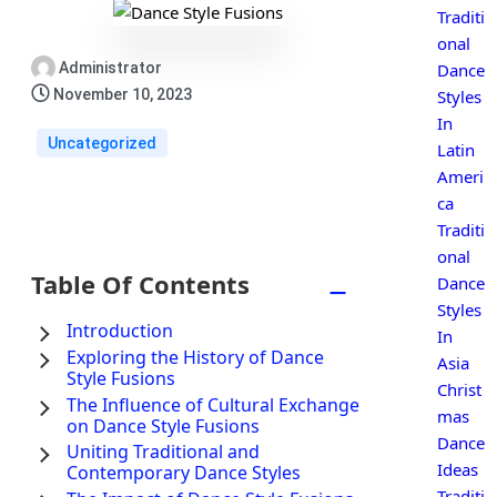
Traditi
onal
Administrator
Dance
November 10, 2023
Styles
In
Uncategorized
Latin
Ameri
ca
Traditi
onal
Table Of Contents
−
Dance
Styles
Introduction
In
Exploring the History of Dance
Asia
Style Fusions
Christ
The Influence of Cultural Exchange
mas
on Dance Style Fusions
Dance
Uniting Traditional and
Ideas
Contemporary Dance Styles
Traditi