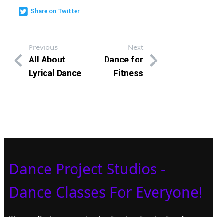
Share on Twitter
Previous
Next
All About
Dance for
Lyrical Dance
Fitness
Dance Project Studios -
Dance Classes For Everyone!