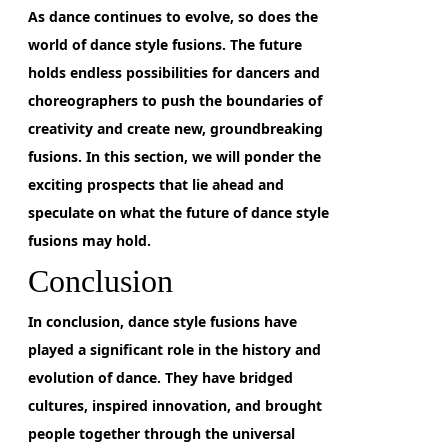
As dance continues to evolve, so does the
world of dance style fusions.
The future
holds endless possibilities for dancers and
choreographers
to push the boundaries of
creativity and create new, groundbreaking
fusions. In this section, we will ponder the
exciting prospects that lie ahead and
speculate on what the future of dance style
fusions may hold.
Conclusion
In conclusion,
dance style fusions have
played a significant role in the history and
evolution of dance. They have bridged
cultures, inspired innovation, and brought
people together through the universal