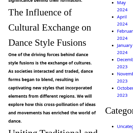
significance behind their formation.
May
2024
The Influence of
April
2024
Cultural Exchange on
Februar
2024
Dance Style Fusions
January
2024
One of the driving forces behind dance
Decemb
style fusions is the exchange of cultures.
2023
As societies interacted and traded,
dance
Novem
forms began to blend, resulting in
2023
Octobe
captivating new styles that incorporated
2023
elements from different regions. We will
explore how this cross-pollination of ideas
Catego
and movements has enriched the world of
dance.
Uncateg