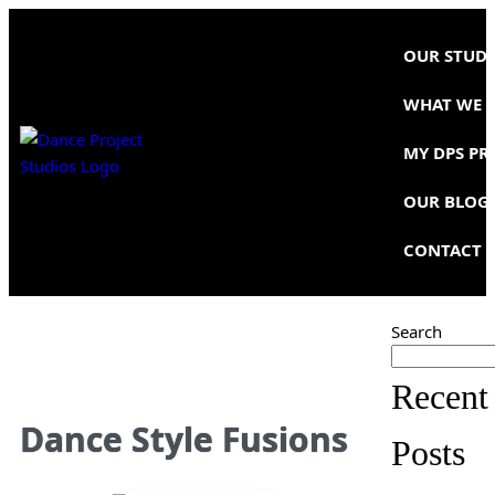
OUR STUD
WHAT WE 
MY DPS PR
OUR BLOG
CONTACT 
Search
Recent
Dance Style Fusions
Posts