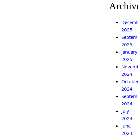
Archiv
Decemb
2025
Septem
2025
January
2025
Novem
2024
Octobe
2024
Septem
2024
July
2024
June
2024