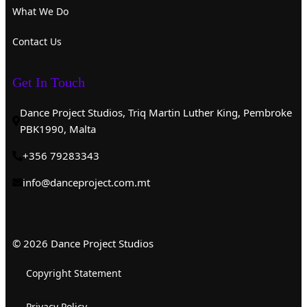
What We Do
Contact Us
Get In Touch
Dance Project Studios, Triq Martin Luther King, Pembroke
PBK1990, Malta
+356 79283343
info@danceproject.com.mt
© 2026 Dance Project Studios
Copyright Statement
Privacy Policy