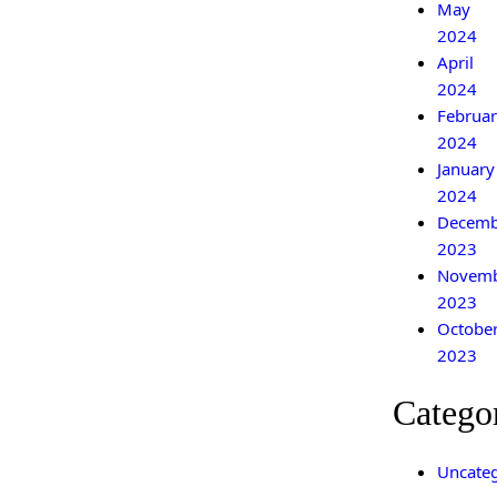
May
2024
April
2024
Februar
2024
January
2024
Decemb
2023
Novem
2023
Octobe
2023
Catego
Uncateg