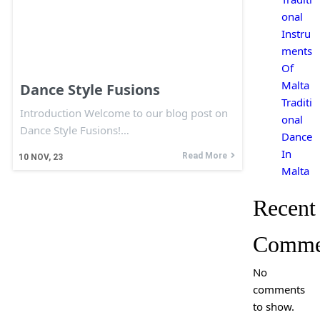
onal
Instru
ments
Of
Malta
Dance Style Fusions
Traditi
Introduction Welcome to our blog post on
onal
Dance Style Fusions!…
Dance
In
Read More
10
NOV, 23
Malta
Recent
Comme
No
comments
to show.