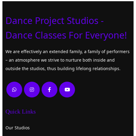
Dance Project Studios -
Dance Classes For Everyone!
We are effectively an extended family, a family of performers
– an atmosphere we strive to nurture both inside and
outside the studios, thus building lifelong relationships.
Quick Links
Our Studios