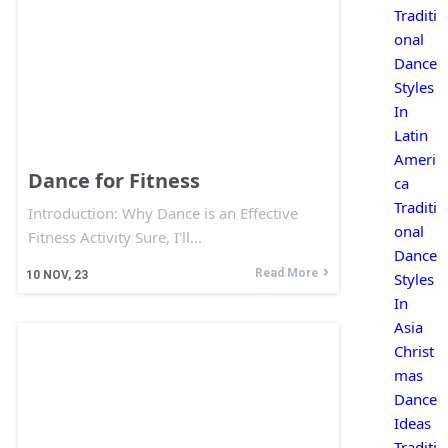
Traditi
onal
Dance
Styles
In
Latin
Ameri
Dance for Fitness
ca
Traditi
Introduction: Why Dance is an Effective
onal
Fitness Activity Sure, I'll…
Dance
Read More
10
NOV, 23
Styles
In
Asia
Christ
mas
Dance
Ideas
Traditi