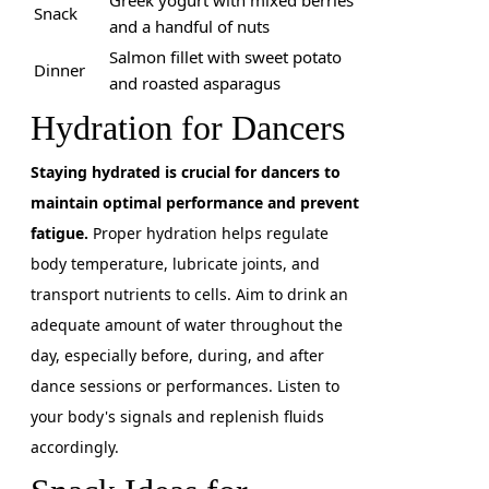
Greek yogurt with mixed berries
Snack
and a handful of nuts
Salmon fillet with sweet potato
Dinner
and roasted asparagus
Hydration for Dancers
Staying hydrated is crucial for dancers to
maintain optimal performance and prevent
fatigue.
Proper hydration helps regulate
body temperature, lubricate joints, and
transport nutrients to cells. Aim to drink an
adequate amount of water throughout the
day, especially before, during, and after
dance sessions or performances. Listen to
your body's signals and replenish fluids
accordingly.