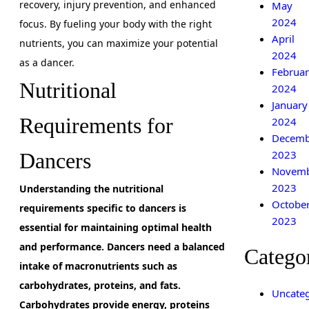
recovery, injury prevention, and enhanced
May
2024
focus. By fueling your body with the right
April
nutrients, you can maximize your potential
2024
as a dancer.
Februar
Nutritional
2024
January
Requirements for
2024
Decemb
2023
Dancers
Novem
2023
Understanding the nutritional
Octobe
requirements specific to dancers is
2023
essential for maintaining optimal health
and performance. Dancers need a balanced
Catego
intake of macronutrients such as
carbohydrates, proteins, and fats.
Uncateg
Carbohydrates provide energy, proteins