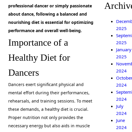
Archiv
professional dancer or simply passionate
about dance, following a balanced and
Decemb
nourishing diet is essential for optimizing
2025
performance and overall well-being.
Septem
Importance of a
2025
January
Healthy Diet for
2025
Novem
Dancers
2024
Octobe
Dancers exert significant physical and
2024
Septem
mental effort during their performances,
2024
rehearsals, and training sessions. To meet
July
these demands, a healthy diet is crucial.
2024
Proper nutrition not only provides the
June
necessary energy but also aids in muscle
2024