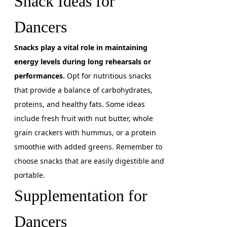
Snack Ideas for
Dancers
Snacks play a vital role in maintaining
energy levels during long rehearsals or
performances.
Opt for nutritious snacks
that provide a balance of carbohydrates,
proteins, and healthy fats. Some ideas
include fresh fruit with nut butter, whole
grain crackers with hummus, or a protein
smoothie with added greens. Remember to
choose snacks that are easily digestible and
portable.
Supplementation for
Dancers