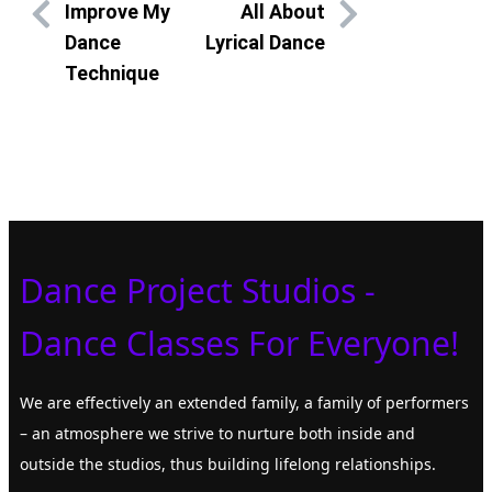
Improve My
All About
Dance
Lyrical Dance
Technique
Dance Project Studios -
Dance Classes For Everyone!
We are effectively an extended family, a family of performers
– an atmosphere we strive to nurture both inside and
outside the studios, thus building lifelong relationships.