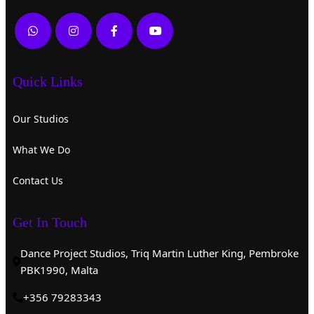
Quick Links
Our Studios
What We Do
Contact Us
Get In Touch
Dance Project Studios, Triq Martin Luther King, Pembroke
PBK1990, Malta
+356 79283343