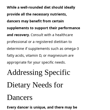
While a well-rounded diet should ideally
provide all the necessary nutrients,
dancers may benefit from certain
supplements to support their performance
and recovery.
Consult with a healthcare
professional or a registered dietitian to
determine if supplements such as omega-3
fatty acids, vitamin D, or magnesium are
appropriate for your specific needs.
Addressing Specific
Dietary Needs for
Dancers
Every dancer is unique, and there may be