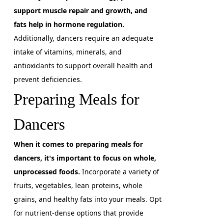
support muscle repair and growth, and
fats help in hormone regulation.
Additionally, dancers require an adequate
intake of vitamins, minerals, and
antioxidants to support overall health and
prevent deficiencies.
Preparing Meals for
Dancers
When it comes to preparing meals for
dancers, it's important to focus on whole,
unprocessed foods.
Incorporate a variety of
fruits, vegetables, lean proteins, whole
grains, and healthy fats into your meals. Opt
for nutrient-dense options that provide