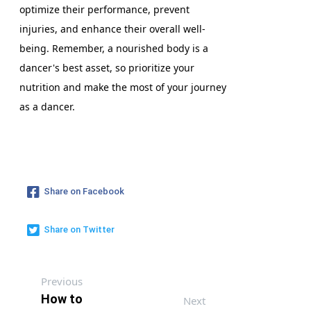
optimize their performance, prevent
injuries, and enhance their overall well-
being. Remember, a nourished body is a
dancer's best asset, so prioritize your
nutrition and make the most of your journey
as a dancer.
Share on Facebook
Share on Twitter
Previous
How to
Next