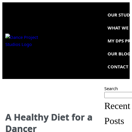
OUR STUD
WHAT WE 
MY DPS PR
OUR BLOG
CONTACT 
Search
Recent
A Healthy Diet for a
Posts
Dancer