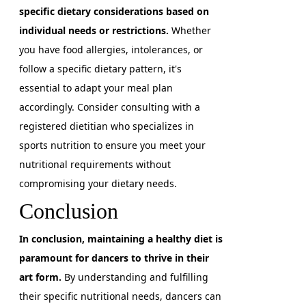
specific dietary considerations based on
individual needs or restrictions.
Whether
you have food allergies, intolerances, or
follow a specific dietary pattern, it's
essential to adapt your meal plan
accordingly. Consider consulting with a
registered dietitian who specializes in
sports nutrition to ensure you meet your
nutritional requirements without
compromising your dietary needs.
Conclusion
In conclusion, maintaining a healthy diet is
paramount for dancers to thrive in their
art form.
By understanding and fulfilling
their specific nutritional needs, dancers can