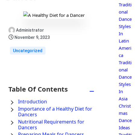
Traditi
onal
Dance
Styles
Administrator
In
November 9, 2023
Latin
Ameri
Uncategorized
ca
Traditi
onal
Dance
Styles
Table Of Contents
−
In
Asia
Introduction
Christ
Importance of a Healthy Diet for
mas
Dancers
Dance
Nutritional Requirements for
Dancers
Ideas
Preparing Meals for Dancers
Traditi