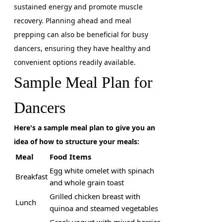
sustained energy and promote muscle
recovery. Planning ahead and meal
prepping can also be beneficial for busy
dancers, ensuring they have healthy and
convenient options readily available.
Sample Meal Plan for
Dancers
Here's a sample meal plan to give you an
idea of how to structure your meals:
Meal
Food Items
Egg white omelet with spinach
Breakfast
and whole grain toast
Grilled chicken breast with
Lunch
quinoa and steamed vegetables