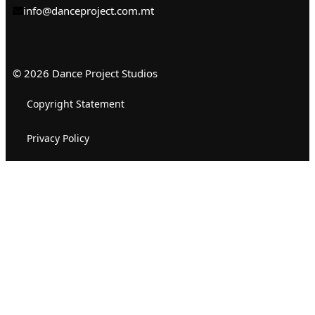
info@danceproject.com.mt
© 2026 Dance Project Studios
Copyright Statement
Privacy Policy