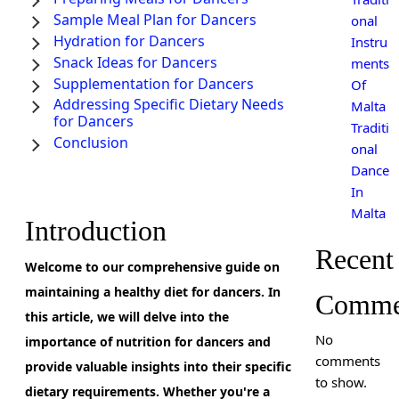
Sample Meal Plan for Dancers
onal
Hydration for Dancers
Instru
Snack Ideas for Dancers
ments
Supplementation for Dancers
Of
Addressing Specific Dietary Needs
Malta
for Dancers
Traditi
Conclusion
onal
Dance
In
Malta
Introduction
Recent
Welcome to our comprehensive guide on
maintaining a healthy diet for dancers. In
Comme
this article, we will delve into the
No
importance of nutrition for dancers and
comments
provide valuable insights into their specific
to show.
dietary requirements. Whether you're a