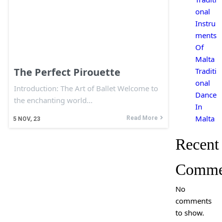
onal
Instru
ments
Of
Malta
The Perfect Pirouette
Traditi
onal
Introduction: The Art of Ballet Welcome to
Dance
the enchanting world…
In
Malta
Read More
5
NOV, 23
Recent
Comme
No
comments
to show.