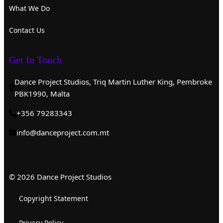
What We Do
Contact Us
Get In Touch
Dance Project Studios, Triq Martin Luther King, Pembroke
PBK1990, Malta
+356 79283343
info@danceproject.com.mt
© 2026 Dance Project Studios
Copyright Statement
Privacy Policy