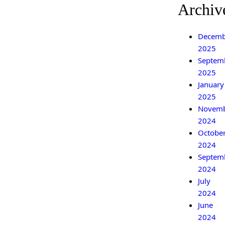
Archiv
Decemb
2025
Septem
2025
January
2025
Novem
2024
Octobe
2024
Septem
2024
July
2024
June
2024