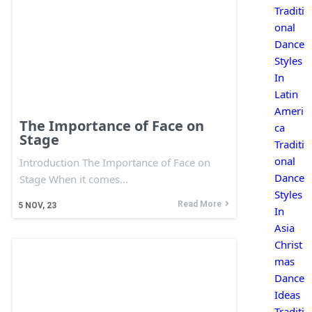
Traditi
onal
Dance
Styles
In
Latin
Ameri
The Importance of Face on
ca
Stage
Traditi
onal
Introduction The Importance of Face on
Dance
Stage When it comes…
Styles
Read More
5
NOV, 23
In
Asia
Christ
mas
Dance
Ideas
Traditi