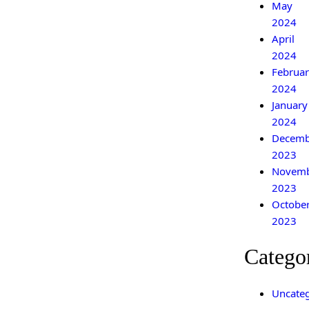
May
2024
April
2024
Februar
2024
January
2024
Decemb
2023
Novem
2023
Octobe
2023
Catego
Uncateg