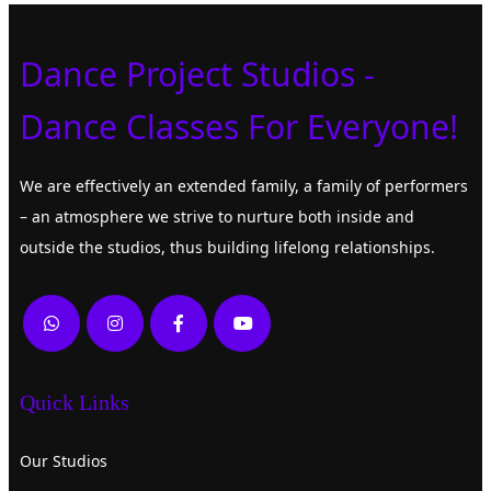
Dance Project Studios -
Dance Classes For Everyone!
We are effectively an extended family, a family of performers
– an atmosphere we strive to nurture both inside and
outside the studios, thus building lifelong relationships.
Quick Links
Our Studios