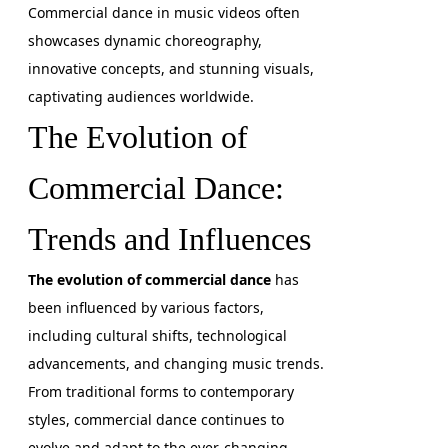
Commercial dance in music videos often
showcases dynamic choreography,
innovative concepts, and stunning visuals,
captivating audiences worldwide.
The Evolution of
Commercial Dance:
Trends and Influences
The evolution of commercial dance
has
been influenced by various factors,
including cultural shifts, technological
advancements, and changing music trends.
From traditional forms to contemporary
styles, commercial dance continues to
evolve and adapt to the ever-changing