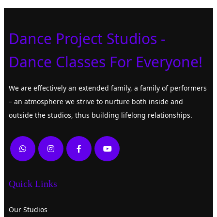
Dance Project Studios -
Dance Classes For Everyone!
We are effectively an extended family, a family of performers
– an atmosphere we strive to nurture both inside and
outside the studios, thus building lifelong relationships.
Quick Links
Our Studios