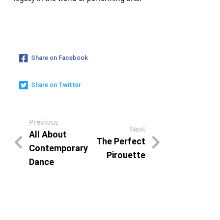
Share on Facebook
Share on Twitter
Previous
Next
All About
The Perfect
Contemporary
Pirouette
Dance