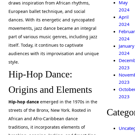
May
draws inspiration from African rhythms,
2024
European ballet technique, and social
April
dances. With its energetic and syncopated
2024
movements, jazz dance became an integral
Februar
part of various music genres, including jazz
2024
itself. Today, it continues to captivate
January
2024
audiences with its improvisation and unique
Decemb
style.
2023
Hip-Hop Dance:
Novem
2023
Origins and Elements
Octobe
2023
Hip-hop dance
emerged in the 1970s in the
Catego
streets of the Bronx, New York. Rooted in
African and Afro-Caribbean dance
traditions, it incorporates elements of
Uncateg