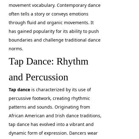
movement vocabulary. Contemporary dance
often tells a story or conveys emotions
through fluid and organic movements. It
has gained popularity for its ability to push
boundaries and challenge traditional dance
norms.
Tap Dance: Rhythm
and Percussion
Tap dance
is characterized by its use of
percussive footwork, creating rhythmic
patterns and sounds. Originating from
African American and Irish dance traditions,
tap dance has evolved into a vibrant and
dynamic form of expression. Dancers wear