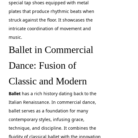
special tap shoes equipped with metal
plates that produce rhythmic beats when
struck against the floor. It showcases the
intricate coordination of movement and
music.
Ballet in Commercial
Dance: Fusion of
Classic and Modern
Ballet
has a rich history dating back to the
Italian Renaissance. In commercial dance,
ballet serves as a foundation for many
contemporary styles, infusing grace,
technique, and discipline. It combines the
fluidity of classical ballet with the innovation