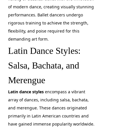
of modern dance, creating visually stunning
performances. Ballet dancers undergo
rigorous training to achieve the strength,
flexibility, and poise required for this
demanding art form.
Latin Dance Styles:
Salsa, Bachata, and
Merengue
Latin dance styles
encompass a vibrant
array of dances, including salsa, bachata,
and merengue. These dances originated
primarily in Latin American countries and
have gained immense popularity worldwide.