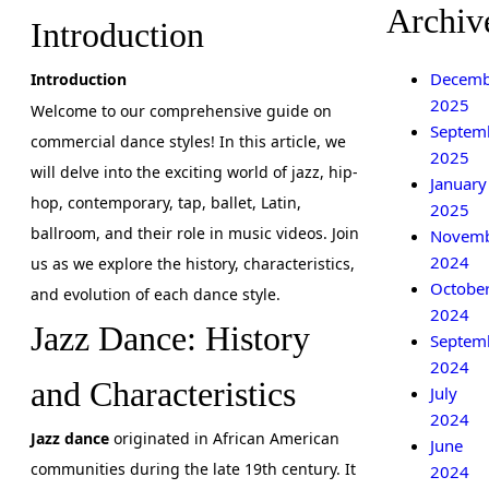
Archiv
Introduction
Decemb
Introduction
2025
Welcome to our comprehensive guide on
Septem
commercial dance styles! In this article, we
2025
will delve into the exciting world of jazz, hip-
January
hop, contemporary, tap, ballet, Latin,
2025
ballroom, and their role in music videos. Join
Novem
2024
us as we explore the history, characteristics,
Octobe
and evolution of each dance style.
2024
Jazz Dance: History
Septem
2024
and Characteristics
July
2024
Jazz dance
originated in African American
June
communities during the late 19th century. It
2024