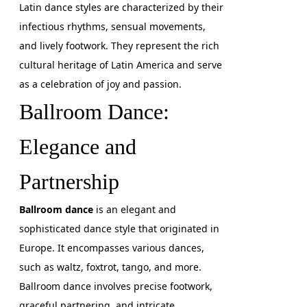
Latin dance styles are characterized by their
infectious rhythms, sensual movements,
and lively footwork. They represent the rich
cultural heritage of Latin America and serve
as a celebration of joy and passion.
Ballroom Dance:
Elegance and
Partnership
Ballroom dance
is an elegant and
sophisticated dance style that originated in
Europe. It encompasses various dances,
such as waltz, foxtrot, tango, and more.
Ballroom dance involves precise footwork,
graceful partnering, and intricate