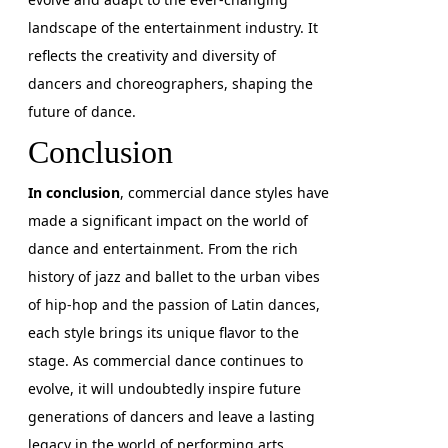
landscape of the entertainment industry. It
reflects the creativity and diversity of
dancers and choreographers, shaping the
future of dance.
Conclusion
In conclusion
, commercial dance styles have
made a significant impact on the world of
dance and entertainment. From the rich
history of jazz and ballet to the urban vibes
of hip-hop and the passion of Latin dances,
each style brings its unique flavor to the
stage. As commercial dance continues to
evolve, it will undoubtedly inspire future
generations of dancers and leave a lasting
legacy in the world of performing arts.