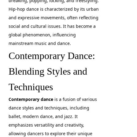
breaking, popping, locking, and freestyling.
Hip-hop dance is characterized by its urban
and expressive movements, often reflecting
social and cultural issues. It has become a
global phenomenon, influencing
mainstream music and dance.
Contemporary Dance:
Blending Styles and
Techniques
Contemporary dance
is a fusion of various
dance styles and techniques, including
ballet, modern dance, and jazz. It
emphasizes versatility and creativity,
allowing dancers to explore their unique