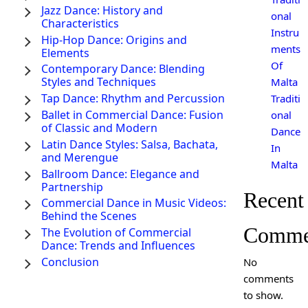
Jazz Dance: History and
onal
Characteristics
Instru
Hip-Hop Dance: Origins and
ments
Elements
Of
Contemporary Dance: Blending
Styles and Techniques
Malta
Tap Dance: Rhythm and Percussion
Traditi
Ballet in Commercial Dance: Fusion
onal
of Classic and Modern
Dance
Latin Dance Styles: Salsa, Bachata,
In
and Merengue
Malta
Ballroom Dance: Elegance and
Partnership
Recent
Commercial Dance in Music Videos:
Behind the Scenes
Comme
The Evolution of Commercial
Dance: Trends and Influences
Conclusion
No
comments
to show.