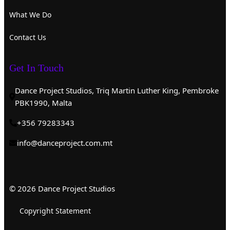
What We Do
Contact Us
Get In Touch
Dance Project Studios, Triq Martin Luther King, Pembroke
PBK1990, Malta
+356 79283343
info@danceproject.com.mt
© 2026 Dance Project Studios
Copyright Statement