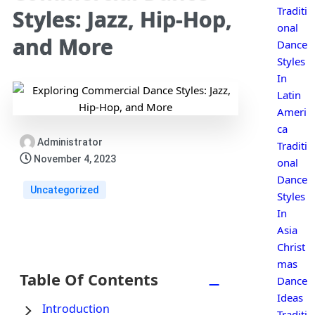
Traditi
Styles: Jazz, Hip-Hop,
onal
and More
Dance
Styles
In
Latin
Ameri
ca
Administrator
Traditi
November 4, 2023
onal
Dance
Uncategorized
Styles
In
Asia
Christ
mas
Table Of Contents
−
Dance
Ideas
Introduction
Traditi