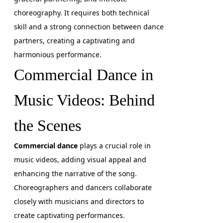
choreography. It requires both technical
skill and a strong connection between dance
partners, creating a captivating and
harmonious performance.
Commercial Dance in
Music Videos: Behind
the Scenes
Commercial dance
plays a crucial role in
music videos, adding visual appeal and
enhancing the narrative of the song.
Choreographers and dancers collaborate
closely with musicians and directors to
create captivating performances.