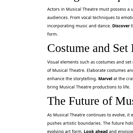
Actors in Musical Theatre must possess a uni
audiences. From vocal techniques to emotio
incorporating music and dance.
Discover
t
form.
Costume and Set 
Visual elements such as costumes and set d
of Musical Theatre. Elaborate costumes an
enhance the storytelling.
Marvel
at the cra
bring Musical Theatre productions to life.
The Future of Mus
As Musical Theatre continues to evolve, it
pushes artistic boundaries. The future hold
evolving art form.
Look ahead
and envision 