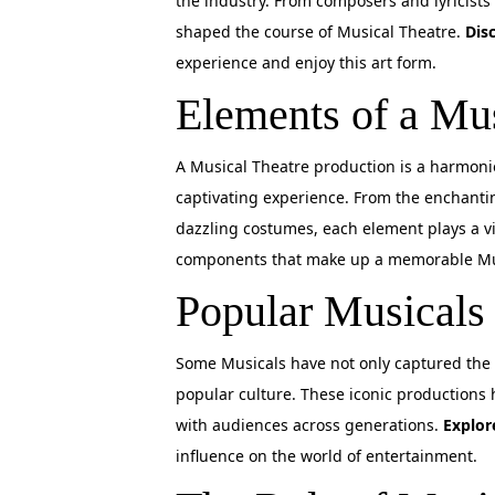
the industry. From composers and lyricists 
shaped the course of Musical Theatre.
Dis
experience and enjoy this art form.
Elements of a Mu
A Musical Theatre production is a harmoni
captivating experience. From the enchanti
dazzling costumes, each element plays a vit
components that make up a memorable Mu
Popular Musicals
Some Musicals have not only captured the 
popular culture. These iconic productions
with audiences across generations.
Explor
influence on the world of entertainment.