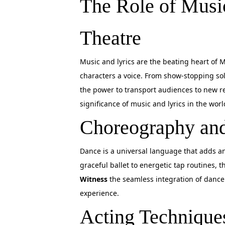
The Role of Music
Theatre
Music and lyrics are the beating heart of 
characters a voice. From show-stopping so
the power to transport audiences to new 
significance of music and lyrics in the wor
Choreography and
Dance is a universal language that adds an
graceful ballet to energetic tap routines,
Witness
the seamless integration of dance 
experience.
Acting Technique