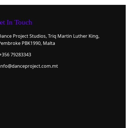
et In Touch
Dance Project Studios, Triq Martin Luther King,
Pembroke PBK1990, Malta
+356 79283343
info@danceproject.com.mt