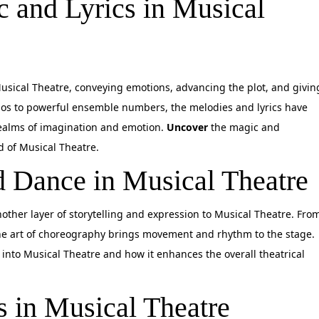
 and Lyrics in Musical
Musical Theatre, conveying emotions, advancing the plot, and givin
los to powerful ensemble numbers, the melodies and lyrics have
realms of imagination and emotion.
Uncover
the magic and
ld of Musical Theatre.
 Dance in Musical Theatre
other layer of storytelling and expression to Musical Theatre. Fro
 the art of choreography brings movement and rhythm to the stage.
into Musical Theatre and how it enhances the overall theatrical
s in Musical Theatre