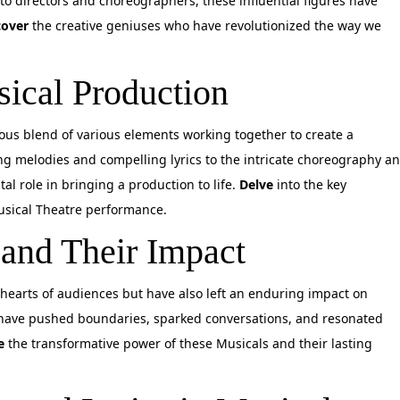
to directors and choreographers, these influential figures have
cover
the creative geniuses who have revolutionized the way we
sical Production
ous blend of various elements working together to create a
ng melodies and compelling lyrics to the intricate choreography a
al role in bringing a production to life.
Delve
into the key
sical Theatre performance.
 and Their Impact
hearts of audiences but have also left an enduring impact on
 have pushed boundaries, sparked conversations, and resonated
e
the transformative power of these Musicals and their lasting