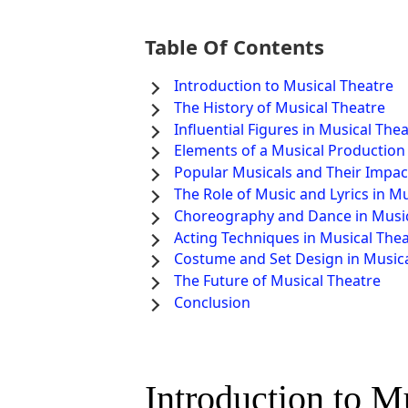
Table Of Contents
Introduction to Musical Theatre
The History of Musical Theatre
Influential Figures in Musical The
Elements of a Musical Production
Popular Musicals and Their Impac
The Role of Music and Lyrics in M
Choreography and Dance in Music
Acting Techniques in Musical The
Costume and Set Design in Musica
The Future of Musical Theatre
Conclusion
Introduction to M