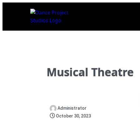
Musical Theatre
Administrator
October 30, 2023