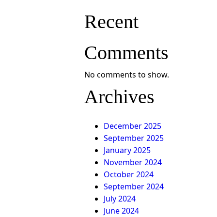
Recent
Comments
No comments to show.
Archives
December 2025
September 2025
January 2025
November 2024
October 2024
September 2024
July 2024
June 2024