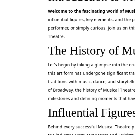
Welcome to the fascinating world of Musi
influential figures, key elements, and the 
performer, or simply curious, join us on t
Theatre.
The History of Mu
Let's begin by taking a glimpse into the o
this art form has undergone significant tr
traditions with music, dance, and storytell
of Broadway, the history of Musical Theatre
milestones and defining moments that hav
Influential Figure
Behind every successful Musical Theatre pr