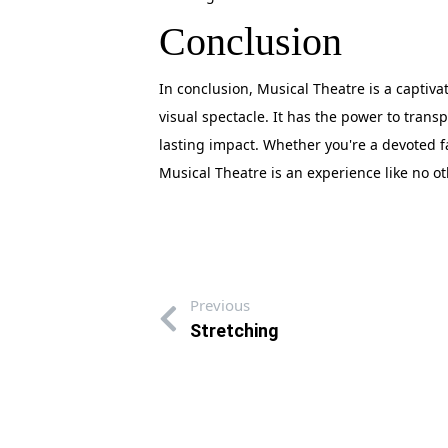
Conclusion
In conclusion, Musical Theatre is a captiva
visual spectacle. It has the power to trans
lasting impact. Whether you're a devoted 
Musical Theatre is an experience like no oth
Previous
Stretching