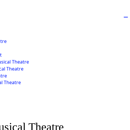
−
atre
t
usical Theatre
al Theatre
atre
l Theatre
usical Theatre