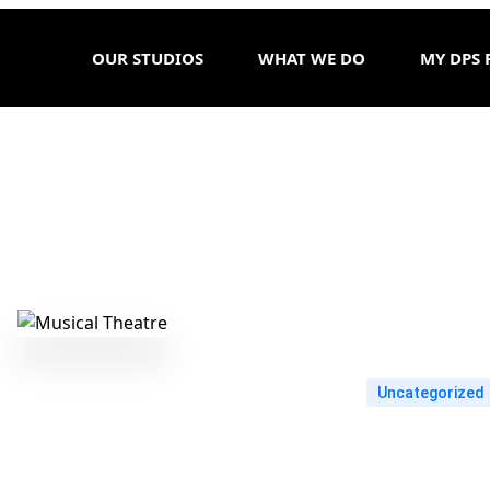
OUR STUDIOS
WHAT WE DO
MY DPS 
Uncategorized