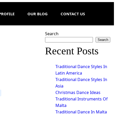
PROFILE
OUR BLOG
CONTACT US
Search
Search
Recent Posts
Traditional Dance Styles In
Latin America
Traditional Dance Styles In
Asia
Christmas Dance Ideas
Traditional Instruments Of
Malta
Traditional Dance In Malta