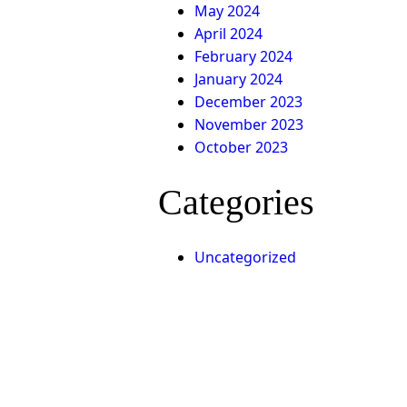
May 2024
April 2024
February 2024
January 2024
December 2023
November 2023
October 2023
Categories
Uncategorized