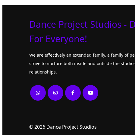
Dance Project Studios - 
For Everyone!
We are effectively an extended family, a family of 
strive to nurture both inside and outside the studios
relationships.
© 2026 Dance Project Studios