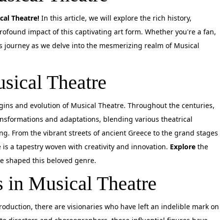
cal Theatre!
In this article, we will explore the rich history,
profound impact of this captivating art form. Whether you're a fan,
his journey as we delve into the mesmerizing realm of Musical
sical Theatre
rigins and evolution of Musical Theatre. Throughout the centuries,
ansformations and adaptations, blending various theatrical
ing. From the vibrant streets of ancient Greece to the grand stages
 is a tapestry woven with creativity and innovation.
Explore
the
e shaped this beloved genre.
s in Musical Theatre
oduction, there are visionaries who have left an indelible mark on