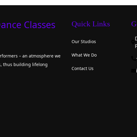
Dance Classes
Quick Links
G
Our Studios
What We Do
performers – an atmosphere we
, thus building lifelong
Contact Us