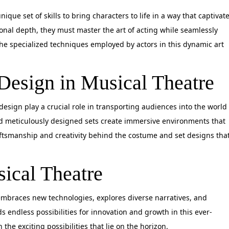
que set of skills to bring characters to life in a way that captivat
nal depth, they must master the art of acting while seamlessly
he specialized techniques employed by actors in this dynamic art
Design in Musical Theatre
esign play a crucial role in transporting audiences into the world
d meticulously designed sets create immersive environments that
ftsmanship and creativity behind the costume and set designs tha
ical Theatre
 embraces new technologies, explores diverse narratives, and
s endless possibilities for innovation and growth in this ever-
the exciting possibilities that lie on the horizon.