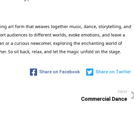
ting art form that weaves together music, dance, storytelling, and
port audiences to different worlds, evoke emotions, and leave a
fan or a curious newcomer, exploring the enchanting world of
er. So sit back, relax, and let the magic unfold on the stage.
Share on Facebook
Share on Twitter
Next
Commercial Dance